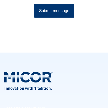
Submit message