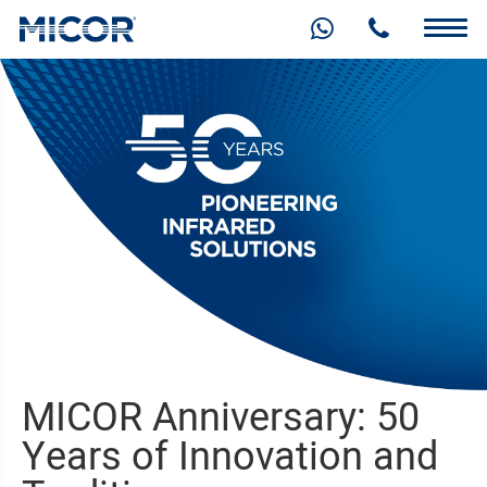
MICOR Anniversary: 50
Years of Innovation and