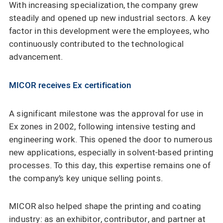
With increasing specialization, the company grew
steadily and opened up new industrial sectors. A key
factor in this development were the employees, who
continuously contributed to the technological
advancement.
MICOR receives Ex certification
A significant milestone was the approval for use in
Ex zones in 2002, following intensive testing and
engineering work. This opened the door to numerous
new applications, especially in solvent-based printing
processes. To this day, this expertise remains one of
the company’s key unique selling points.
MICOR also helped shape the printing and coating
industry: as an exhibitor, contributor, and partner at