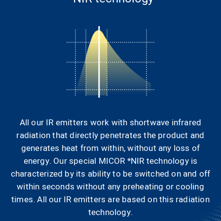
All our IR emitters work with shortwave infrared
radiation that directly penetrates the product and
generates heat from within, without any loss of
energy. Our special MICOR *NIR technology is
characterized by its ability to be switched on and off
within seconds without any preheating or cooling
times. All our IR emitters are based on this radiation
technology.