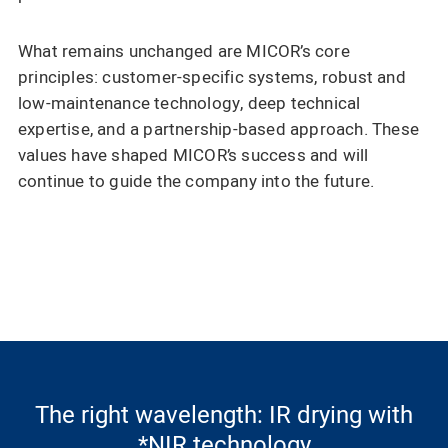
What remains unchanged are MICOR’s core
principles: customer-specific systems, robust and
low-maintenance technology, deep technical
expertise, and a partnership-based approach. These
values have shaped MICOR’s success and will
continue to guide the company into the future.
The right wavelength: IR drying with
*NIR technology