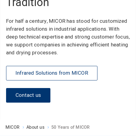
Tradition
For half a century, MICOR has stood for customized
infrared solutions in industrial applications. With
deep technical expertise and strong customer focus,
we support companies in achieving efficient heating
and drying processes.
Infrared Solutions from MICOR
Contact us
MICOR
About us
50 Years of MICOR