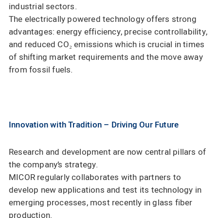
industrial sectors.
The electrically powered technology offers strong
advantages: energy efficiency, precise controllability,
and reduced CO₂ emissions which is crucial in times
of shifting market requirements and the move away
from fossil fuels.
Innovation with Tradition – Driving Our Future
Research and development are now central pillars of
the company’s strategy.
MICOR regularly collaborates with partners to
develop new applications and test its technology in
emerging processes, most recently in glass fiber
production.