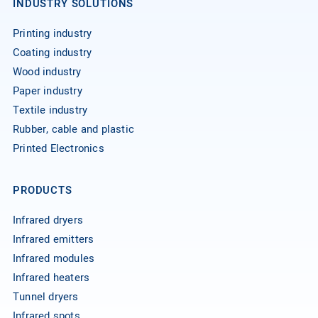
INDUSTRY SOLUTIONS
Printing industry
Coating industry
Wood industry
Paper industry
Textile industry
Rubber, cable and plastic
Printed Electronics
PRODUCTS
Infrared dryers
Infrared emitters
Infrared modules
Infrared heaters
Tunnel dryers
Infrared spots