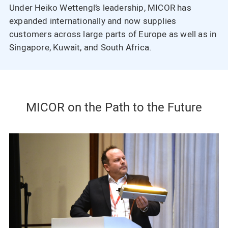
Under Heiko Wettengl’s leadership, MICOR has
expanded internationally and now supplies
customers across large parts of Europe as well as in
Singapore, Kuwait, and South Africa.
MICOR on the Path to the Future