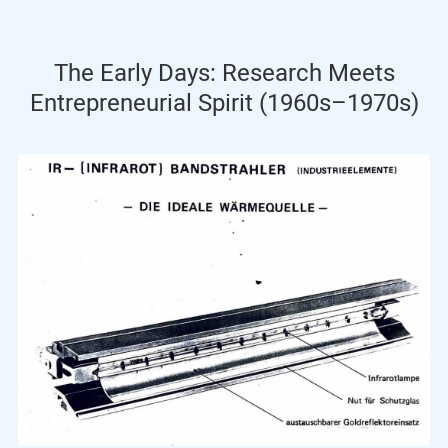
The Early Days: Research Meets
Entrepreneurial Spirit (1960s–1970s)