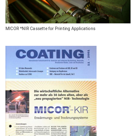
MICOR *NIR Cassette for Printing Applications