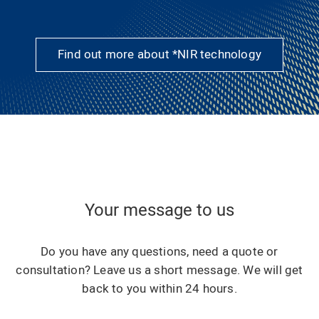
Find out more about *NIR technology
Your message to us
Do you have any questions, need a quote or
consultation? Leave us a short message. We will get
back to you within 24 hours.