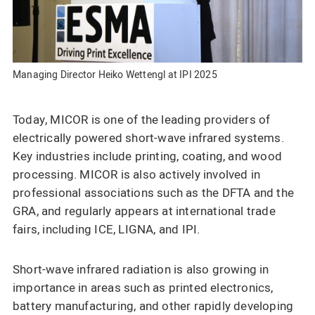
Managing Director Heiko Wettengl at IPI 2025
Today, MICOR is one of the leading providers of
electrically powered short-wave infrared systems.
Key industries include printing, coating, and wood
processing. MICOR is also actively involved in
professional associations such as the DFTA and the
GRA, and regularly appears at international trade
fairs, including ICE, LIGNA, and IPI.
Short-wave infrared radiation is also growing in
importance in areas such as printed electronics,
battery manufacturing, and other rapidly developing