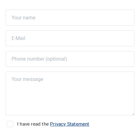
I have read the
Privacy Statement