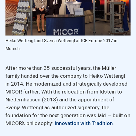
Heiko Wettengl and Svenja Wettengl at ICE Europe 2017 in
Munich.
After more than 35 successful years, the Müller
family handed over the company to Heiko Wettengl
in 2014. He modernized and strategically developed
MICOR further. With the relocation from Idstein to
Niedernhausen (2018) and the appointment of
Svenja Wettengl as authorized signatory, the
foundation for the next generation was laid — built on
MICOR’s philosophy:
Innovation with Tradition
.