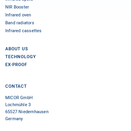
NIR Booster
Infrared oven
Band radiators
Infrared cassettes
ABOUT US
TECHNOLOGY
EX-PROOF
CONTACT
MICOR GmbH
Lochmühle 3
65527 Niedernhausen
Germany