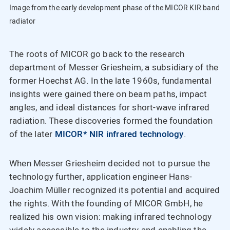
Image from the early development phase of the MICOR KIR band
radiator
The roots of MICOR go back to the research
department of Messer Griesheim, a subsidiary of the
former Hoechst AG. In the late 1960s, fundamental
insights were gained there on beam paths, impact
angles, and ideal distances for short-wave infrared
radiation. These discoveries formed the foundation
of the later
MICOR* NIR infrared technology
.
When Messer Griesheim decided not to pursue the
technology further, application engineer Hans-
Joachim Müller recognized its potential and acquired
the rights. With the founding of MICOR GmbH, he
realized his own vision: making infrared technology