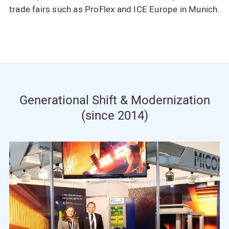
trade fairs such as ProFlex and ICE Europe in Munich.
Generational Shift & Modernization
(since 2014)