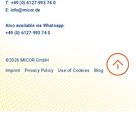
T: +49 (0) 6127-993 74 0
E:
info@micor.de
Also available via Whatsapp:
+49 (0) 6127-993 74 0
©2026 MICOR GmbH
Imprint
Privacy Policy
Use of Cookies
Blog