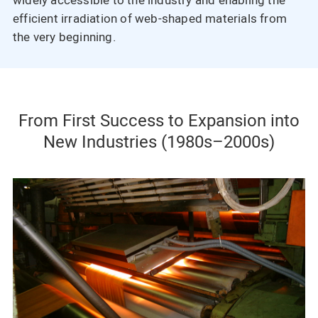
widely accessible to the industry and enabling the
efficient irradiation of web-shaped materials from
the very beginning.
From First Success to Expansion into
New Industries (1980s–2000s)