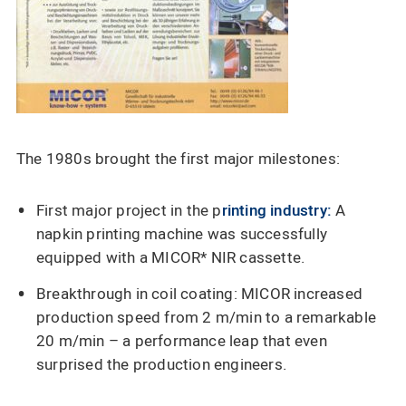
The 1980s brought the first major milestones:
First major project in the p
rinting industry:
A
napkin printing machine was successfully
equipped with a MICOR* NIR cassette.
Breakthrough in coil coating: MICOR increased
production speed from 2 m/min to a remarkable
20 m/min – a performance leap that even
surprised the production engineers.